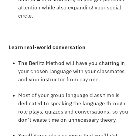
attention while also expanding your social
circle
.
Learn real
-
world conversation
The Berlitz Method will have you chatting in
your chosen language with your classmates
and your instructor from day one
.
Most of your group language class time is
dedicated to speaking the language through
role plays, quizzes and conversations, so you
don
’
t waste time on unnecessary theory
.
Small group classes mean that you
’
ll get