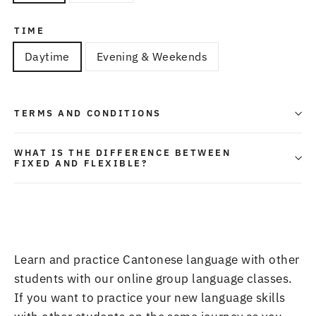
TIME
Daytime
Evening & Weekends
TERMS AND CONDITIONS
WHAT IS THE DIFFERENCE BETWEEN
FIXED AND FLEXIBLE?
Learn and practice Cantonese language with other
students with our online
group language classes
.
If you want to practice your new language skills