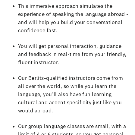
This immersive approach simulates the
experience of speaking the language abroad
-
and will help you build your conversational
confidence fast
.
You will get personal interaction, guidance
and feedback in real
-
time from your friendly,
fluent instructor
.
Our Berlitz
-
qualified instructors come from
all over the world, so while you learn the
language, you
’
ll also have fun learning
cultural and accent specificity just like you
would abroad
.
Our group language classes are small, with a
limit of
4 or 6 students
, so you get personal