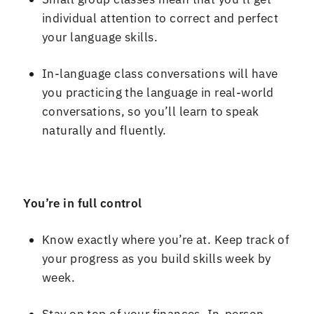
individual attention to correct and perfect
your language skills
.
In
-
language class conversations will have
you practicing the language in real
-
world
conversations, so you
’
ll learn to speak
naturally and fluently
.
You
’
re in full control
Know exactly where you
’
re at
.
Keep track of
your progress as you build skills week by
week
.
Stay on top of your finances
.
In
-
person