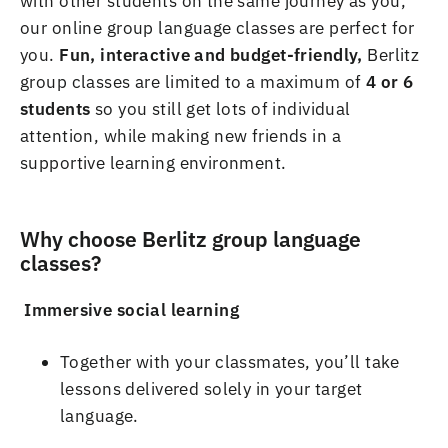
with other students on the same journey as you,
our online
group language classes are perfect for
you
.
Fun, interactive and budget-
friendly,
Berlitz
group classes are limited to a maximum of
4 or 6
students
so you still get lots of individual
attention, while making new friends in a
supportive learning environment
.
Why choose Berlitz
group language
classes?
Immersive social learning
Together with your classmates, you
’
ll take
lessons delivered solely in your target
language
.