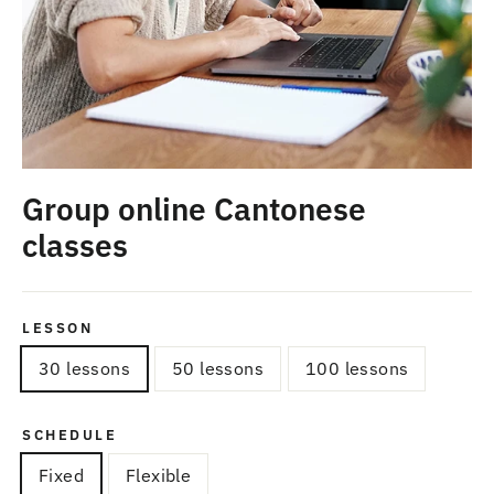
Group online Cantonese
classes
LESSON
30 lessons
50 lessons
100 lessons
SCHEDULE
Fixed
Flexible