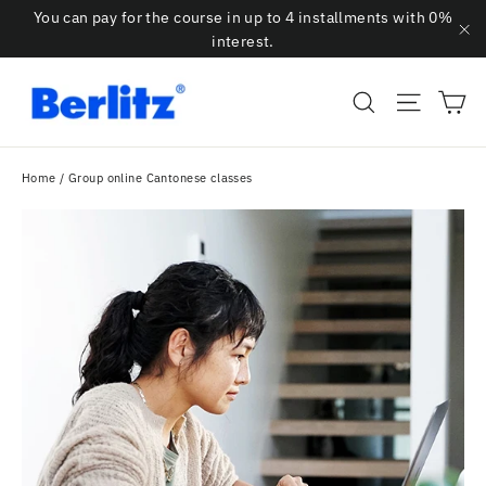
Skip
You can pay for the course in up to 4 installments with 0%
to
interest.
"C
content
Ca
Search
Site na
Home
/
Group online Cantonese classes