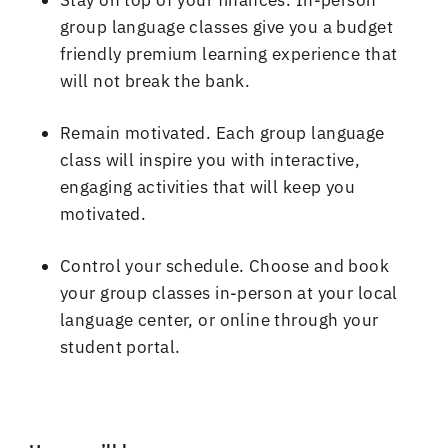
group language classes give you a budget
friendly premium learning experience that
will not break the bank
.
Remain motivated
.
Each group language
class will inspire you with interactive,
engaging activities that will keep you
motivated
.
Control your schedule
.
Choose and book
your group classes in
-
person at your local
language center, or online through your
student portal
.