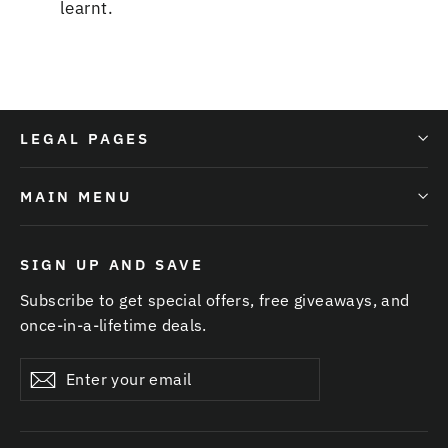
learnt
.
LEGAL PAGES
MAIN MENU
SIGN UP AND SAVE
Subscribe to get special offers, free giveaways, and
once-in-a-lifetime deals.
Enter
Subscribe
your
email