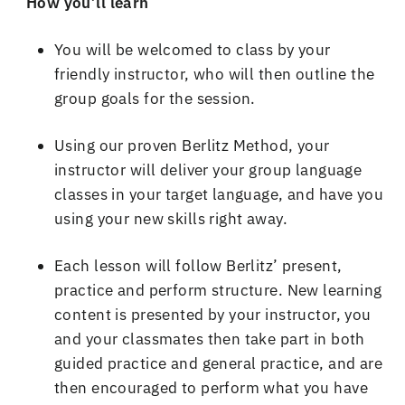
How you
’
ll learn
You will be welcomed to class by your
friendly instructor, who will then outline the
group goals for the session
.
Using our proven Berlitz Method, your
instructor will deliver your group language
classes in your target language, and have you
using your new skills right away
.
Each lesson will follow Berlitz
’
present,
practice and perform structure
.
New learning
content is presented by your instructor, you
and your classmates then take part in both
guided practice and general practice, and are
then encouraged to perform what you have