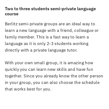
Two to three students semi-private language
course
Berlitz semi-private groups are an ideal way to
learn a new language with a friend, colleague or
family member. This is a fast way to learn a
language as it is only 2-3 students working
directly with a private language tutor.
With your own small group, it is amazing how
quickly you can learn new skills and have fun
together. Since you already know the other person
in your group, you can also choose the schedule
that works best for you.