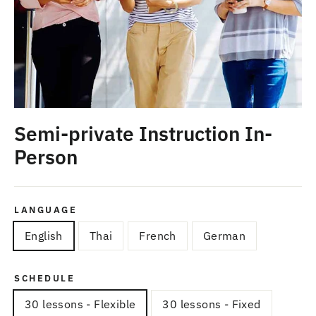
Semi-private Instruction In-
Person
LANGUAGE
English
Thai
French
German
SCHEDULE
30 lessons - Flexible
30 lessons - Fixed