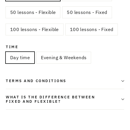
50 lessons - Flexible
50 lessons - Fixed
100 lessons - Flexible
100 lessons - Fixed
TIME
Day time
Evening & Weekends
TERMS AND CONDITIONS
WHAT IS THE DIFFERENCE BETWEEN
FIXED AND FLEXIBLE?