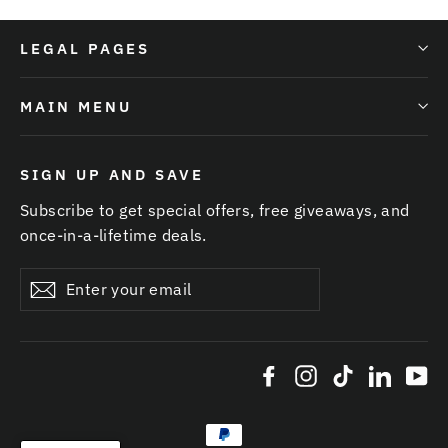
LEGAL PAGES
MAIN MENU
SIGN UP AND SAVE
Subscribe to get special offers, free giveaways, and
once-in-a-lifetime deals.
Enter
Subscribe
your
email
Facebook
Instagram
TikTok
Linked
Yo