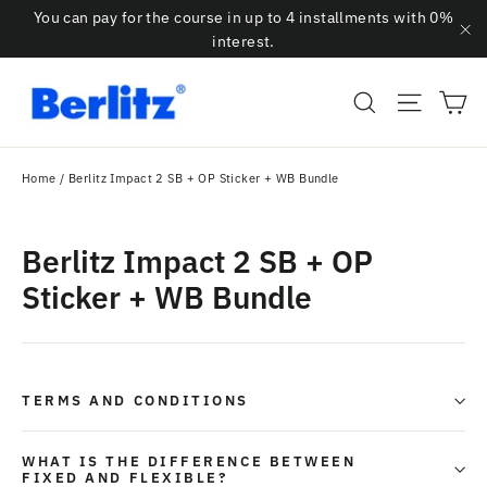
Skip
You can pay for the course in up to 4 installments with 0%
to
interest.
"C
content
Ca
Search
Site na
Home
/
Berlitz Impact 2 SB + OP Sticker + WB Bundle
Berlitz Impact 2 SB + OP
Sticker + WB Bundle
TERMS AND CONDITIONS
WHAT IS THE DIFFERENCE BETWEEN
FIXED AND FLEXIBLE?