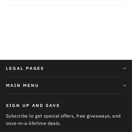
LEGAL PAGES
MAIN MENU
SIGN UP AND SAVE
Subscribe to get special offers, free giveaways, and
once-in-a-lifetime deals.